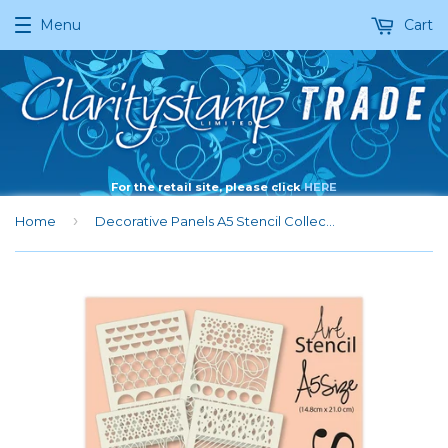
Menu
Cart
For the retail site, please click
HERE
›
Home
Decorative Panels A5 Stencil Collection