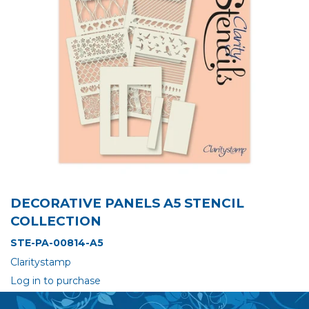
DECORATIVE PANELS A5 STENCIL
COLLECTION
STE-PA-00814-A5
Claritystamp
Log in to purchase