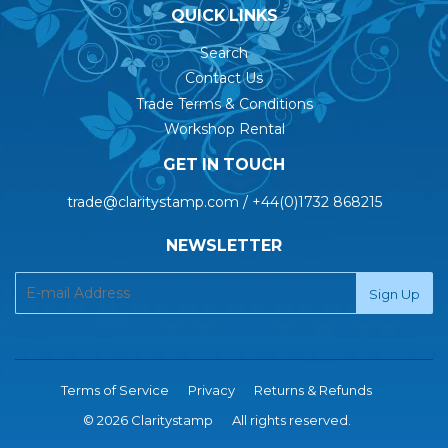
QUICK LINKS
Search
Contact Us
Trade Terms & Conditions
Workshop Rental
GET IN TOUCH
trade@claritystamp.com / +44(0)1732 868215
NEWSLETTER
Terms of Service
Privacy
Returns & Refunds
© 2026 Claritystamp
All rights reserved.